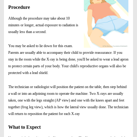
Procedure
Although the procedure may take about 10
minutes or longer, actual exposure to radiation is
usually less than a second.
You may be asked to lie down for this exam.
Parents are usually able to accompany their child to provide reassurance. If you
stay in the room while the X-ray is being done, you'll be asked to wear a lead apron
to protect certain parts of your body. Your child's reproductive organs will also be
protected with a lead shield.
The technician or radiologist will position the patient on the table, then step behind
a wall or into an adjoining room to operate the machine. Two X-rays are usually
taken, one with the legs straight (AP view) and one with the knees apart and feet
together (frog leg view), which is how the lateral view usually done. The technician
will return to reposition the patient for each X-ray
What to Expect