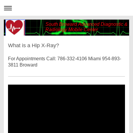
South Broward Advanced Diagnostic &
Radiology Mobile Center
What is a Hip X-Ray?
For Appointments Call: 786-332-4106 Miami 954-893-
3811 Broward