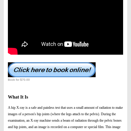
Book for $70.00
What It Is
A hip X-ray is a safe and painless test that uses a small amount of radiation to make
images of a person's hip joints (where the legs attach to the pelvis). During the
examination, an X-ray machine sends a beam of radiation through the pelvic bones
and hip joints, and an image is recorded on a computer or special film. This image