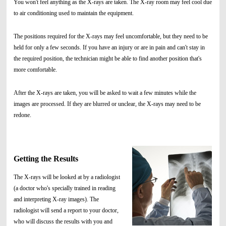
You won't feel anything as the X-rays are taken. The X-ray room may feel cool due
to air conditioning used to maintain the equipment.
The positions required for the X-rays may feel uncomfortable, but they need to be
held for only a few seconds. If you have an injury or are in pain and can't stay in
the required position, the technician might be able to find another position that's
more comfortable.
After the X-rays are taken, you will be asked to wait a few minutes while the
images are processed. If they are blurred or unclear, the X-rays may need to be
redone.
Getting the Results
The X-rays will be looked at by a radiologist
(a doctor who's specially trained in reading
and interpreting X-ray images). The
radiologist will send a report to your doctor,
who will discuss the results with you and