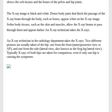
shows the soft tissues and the bones of the pelvis and hip joints.
The X-ray image is black and white. Dense body parts that block the passage of the
X-ray beam through the body, such as bones, appear white on the X-ray image.
Softer body tissues, such as the skin and muscles, allow the X-ray beams to pass
through them and appear darker. An X-ray technician takes the X-rays.
An X-ray technician in the radiology department takes the X-rays. Two different
pictures are usually taken of the hip: one from the front (anteroposterior view or
AP), and one from the side (lateral view, also known as the frog leg lateral view).
Typically X-rays of both hips are taken for comparison, even if only one hip is
causing the symptoms.