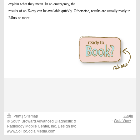
explain what they mean. In an emergency, the
results of an X-ray can be available quickly. Otherwise, results are usually ready in
24hrs or more.
Login
Print
|
Sitemap
-
Web View
-
© South Broward Advanced Diagnostic &
Radiology Mobile Center, Inc. Design by:
www.SoFloSocialMedia.com