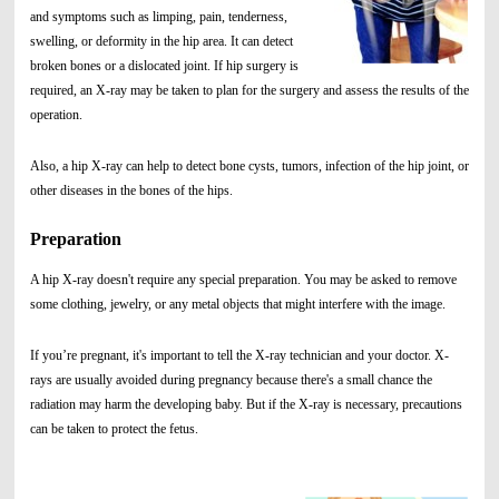
and symptoms such as limping, pain, tenderness,
swelling, or deformity in the hip area. It can detect
broken bones or a dislocated joint. If hip surgery is
required, an X-ray may be taken to plan for the surgery and assess the results of the
operation.
Also, a hip X-ray can help to detect bone cysts, tumors, infection of the hip joint, or
other diseases in the bones of the hips.
Preparation
A hip X-ray doesn't require any special preparation. You may be asked to remove
some clothing, jewelry, or any metal objects that might interfere with the image.
If you’re pregnant, it's important to tell the X-ray technician and your doctor. X-
rays are usually avoided during pregnancy because there's a small chance the
radiation may harm the developing baby. But if the X-ray is necessary, precautions
can be taken to protect the fetus.