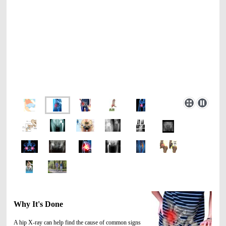
Why It's Done
A hip X-ray can help find the cause of common signs