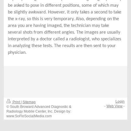
be asked to pose in different positions, some of which may
be slightly awkward. However, it only takes a second to take
the x-ray, so this is very temporary. Also, depending on the
area you are having imaged, the technician may take
several shots from different angles. The images are usually
interpreted by a doctor called a radiologist, who specializes
in analyzing these tests. The results are then sent to your
physician.
Login
Print
|
Sitemap
-
Web View
-
© South Broward Advanced Diagnostic &
Radiology Mobile Center, Inc. Design by:
www.SoFloSocialMedia.com