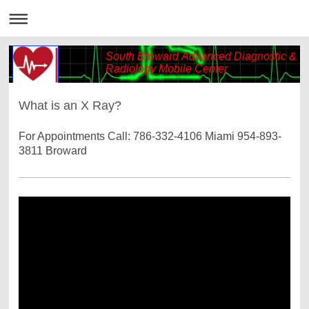
South Broward Advanced Diagnostic &
Radiology Mobile Center
What is an X Ray?
For Appointments Call: 786-332-4106 Miami 954-893-
3811 Broward