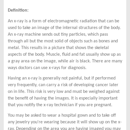
Definition:
An x-ray is a form of electromagnetic radiation that can be
used to take an image of the internal structures of the body.
An x-ray machine sends out tiny particles, which pass
through all but the most solid of objects such as bones and
metal. This results in a picture that shows the skeletal
aspects of the body. Muscle, fluid and fat usually show up as
a gray area on the image, while air is black. There are many
ways doctors can use x-rays for diagnosis.
Having an x-ray is generally not painful, but if performed
very frequently, can carry a risk of developing cancer later
on in life. This risk is very low and must be weighed against
the benefit of having the images. It is especially important
that you notify the x-ray technician if you are pregnant.
You may be asked to wear a hospital gown and to take off
any jewelry you're wearing because it will show up on the x-
ray. Depending on the area you are having imaged you may