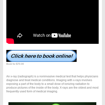
Book for $70.00
An x-ray (radiograph) is a noninvasive medical test that helps physicians
diagnose and treat medical conditions. Imaging with x-rays involves
exposing a part of the body to a small dose of ionizing radiation to
produce pictures of the inside of the body. X-rays are the oldest and most
frequently used form of medical imaging.